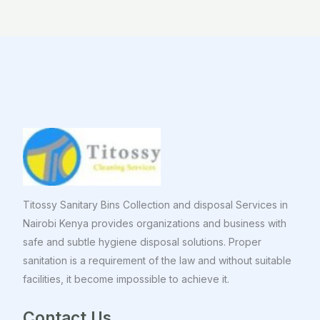
Titossy Sanitary Bins Collection and disposal Services in
Nairobi Kenya provides organizations and business with
safe and subtle hygiene disposal solutions. Proper
sanitation is a requirement of the law and without suitable
facilities, it become impossible to achieve it.
Contact Us