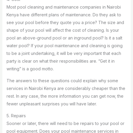
Most pool cleaning and maintenance companies in Nairobi
Kenya have different plans of maintenance. Do they ask to
see your pool before they quote you a price? The size and
shape of your pool will affect the cost of cleaning. Is your
pool an above-ground pool or an inground pool? Is it a salt
water pool? If your pool maintenance and cleaning is going
to be a joint undertaking, it will be very important that each
party is clear on what their responsibilities are. “Get it in
writing” is a good motto.
The answers to these questions could explain why some
services in Nairobi Kenya are considerably cheaper than the
rest. In any case, the more information you can get now, the
fewer unpleasant surprises you will have later.
5. Repairs
Sooner or later, there will need to be repairs to your pool or
pool equipment. Does your pool maintenance services in