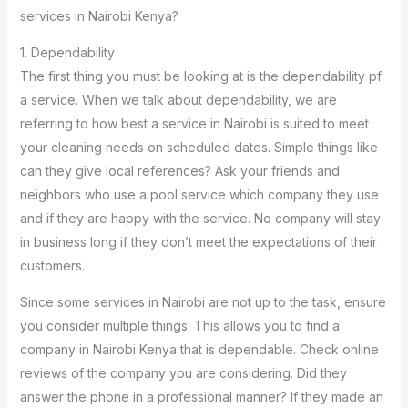
services in Nairobi Kenya?
1. Dependability
The first thing you must be looking at is the dependability pf
a service. When we talk about dependability, we are
referring to how best a service in Nairobi is suited to meet
your cleaning needs on scheduled dates. Simple things like
can they give local references? Ask your friends and
neighbors who use a pool service which company they use
and if they are happy with the service. No company will stay
in business long if they don’t meet the expectations of their
customers.
Since some services in Nairobi are not up to the task, ensure
you consider multiple things. This allows you to find a
company in Nairobi Kenya that is dependable. Check online
reviews of the company you are considering. Did they
answer the phone in a professional manner? If they made an