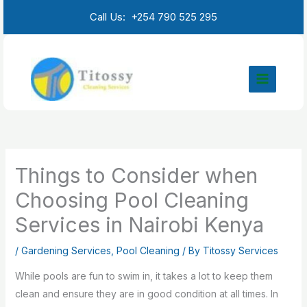
Skip
Call Us: +254 790 525 295
to
content
Things to Consider when
Choosing Pool Cleaning
Services in Nairobi Kenya
/
Gardening Services
,
Pool Cleaning
/ By
Titossy Services
While pools are fun to swim in, it takes a lot to keep them
clean and ensure they are in good condition at all times. In