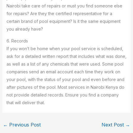
Nairobi take care of repairs or must you find someone else
for repairs? Are they the certified representative for a
certain brand of pool equipment? Is it the same equipment
you already have?
6. Records
If you won’t be home when your pool service is scheduled,
ask for a detailed written report that includes what was done,
as well as a list of any chemicals that were used. Some pool
companies send an email account each time they work on
your pool, with the status of your pool and even before and
after pictures of the pool. Most services in Nairobi Kenya do
not provide detailed records. Ensure you find a company
that will deliver that.
←
Previous Post
Next Post
→