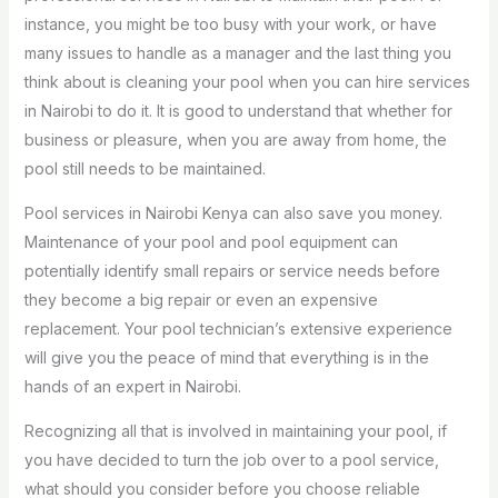
instance, you might be too busy with your work, or have
many issues to handle as a manager and the last thing you
think about is cleaning your pool when you can hire services
in Nairobi to do it. It is good to understand that whether for
business or pleasure, when you are away from home, the
pool still needs to be maintained.
Pool services in Nairobi Kenya can also save you money.
Maintenance of your pool and pool equipment can
potentially identify small repairs or service needs before
they become a big repair or even an expensive
replacement. Your pool technician’s extensive experience
will give you the peace of mind that everything is in the
hands of an expert in Nairobi.
Recognizing all that is involved in maintaining your pool, if
you have decided to turn the job over to a pool service,
what should you consider before you choose reliable