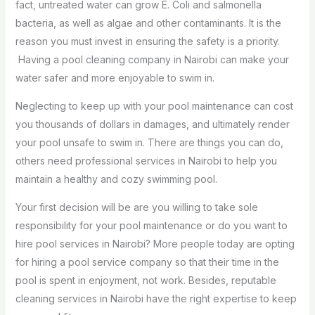
fact, untreated water can grow E. Coli and salmonella
bacteria, as well as algae and other contaminants. It is the
reason you must invest in ensuring the safety is a priority.
Having a pool cleaning company in Nairobi can make your
water safer and more enjoyable to swim in.
Neglecting to keep up with your pool maintenance can cost
you thousands of dollars in damages, and ultimately render
your pool unsafe to swim in. There are things you can do,
others need professional services in Nairobi to help you
maintain a healthy and cozy swimming pool.
Your first decision will be are you willing to take sole
responsibility for your pool maintenance or do you want to
hire pool services in Nairobi? More people today are opting
for hiring a pool service company so that their time in the
pool is spent in enjoyment, not work. Besides, reputable
cleaning services in Nairobi have the right expertise to keep