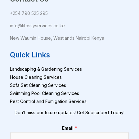
+254 790 525 295
info@titossyservices.co.ke
New Waumin House, Westlands Nairobi Kenya
Quick Links
Landscaping & Gardening Services
House Cleaning Services
Sofa Set Cleaning Services
Swimming Pool Cleaning Services
Pest Control and Fumigation Services
Don’t miss our future updates! Get Subscribed Today!
Email
*