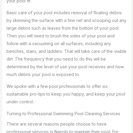
your pool fit.
Basic care of your pool includes removal of floating debris
by skimming the surface with a fine net and scooping out any
large debris such as leaves from the bottom of your pool.
Then you will need to brush the sides of your pool and
follow with a vacuuming on all surfaces, including any
benches, stairs, and ladders. That will take care of the visible
dirt. The frequency that you need to do this will be
determined by the level of use your pool receives and how
much debris your pool is exposed to.
We spoke with a few pool professionals to offer six
sustainable pro-tips to keep you happy, and keep your pool
under control.
Turning to Professional Swimmimg Pool Cleaning Services
There are several reasons people choose to have
professional services in Nairobi to maintain their pool. For