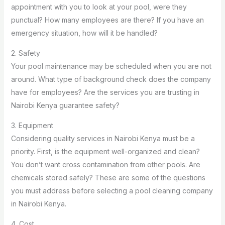
appointment with you to look at your pool, were they
punctual? How many employees are there? If you have an
emergency situation, how will it be handled?
2. Safety
Your pool maintenance may be scheduled when you are not
around. What type of background check does the company
have for employees? Are the services you are trusting in
Nairobi Kenya guarantee safety?
3. Equipment
Considering quality services in Nairobi Kenya must be a
priority. First, is the equipment well-organized and clean?
You don’t want cross contamination from other pools. Are
chemicals stored safely? These are some of the questions
you must address before selecting a pool cleaning company
in Nairobi Kenya.
4. Cost