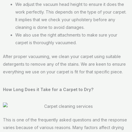
We adjust the vacuum head height to ensure it does the
work perfectly. This depends on the type of your carpet.
It implies that we check your upholstery before any
cleaning is done to avoid damages.
We also use the right attachments to make sure your
carpet is thoroughly vacuumed.
After proper vacuuming, we clean your carpet using suitable
detergents to remove any of the stains. We are keen to ensure
everything we use on your carpet is fit for that specific piece.
How Long Does it Take for a Carpet to Dry?
This is one of the frequently asked questions and the response
varies because of various reasons. Many factors affect drying