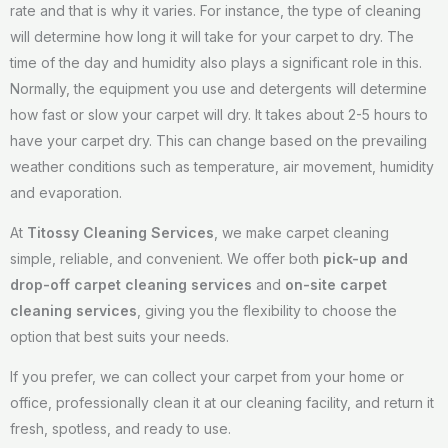
rate and that is why it varies. For instance, the type of cleaning
will determine how long it will take for your carpet to dry. The
time of the day and humidity also plays a significant role in this.
Normally, the equipment you use and detergents will determine
how fast or slow your carpet will dry. It takes about 2-5 hours to
have your carpet dry. This can change based on the prevailing
weather conditions such as temperature, air movement, humidity
and evaporation.
At
Titossy Cleaning Services
, we make carpet cleaning
simple, reliable, and convenient. We offer both
pick-up and
drop-off carpet cleaning services
and
on-site carpet
cleaning services
, giving you the flexibility to choose the
option that best suits your needs.
If you prefer, we can collect your carpet from your home or
office, professionally clean it at our cleaning facility, and return it
fresh, spotless, and ready to use.