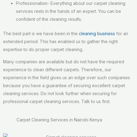
Professionalism- Everything about our carpet cleaning
services rests in the hands of an expert. You can be
confident of the cleaning results.
The best part is we have been in the
cleaning business
for an
extended period. This has enabled us to gather the right
expertise to do proper carpet cleaning.
Many companies are available but do not have the required
experience to clean different carpets. Therefore, our
experience in the field gives us an edge over such companies
because you have a guarantee of securing excellent carpet
cleaning services. Do not look further when securing for
professional carpet cleaning services. Talk to us first.
Carpet Cleaning Services in Nairobi Kenya