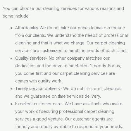
You can choose our cleaning services for various reasons and
some include:
Affordability-We do not hike our prices to make a fortune
from our clients. We understand the needs of professional
cleaning and that is what we charge. Our carpet cleaning
services are customized to meet the needs of each client.
Quality services- No other company matches our
dedication and the drive to meet client’s needs. For us,
you come first and our carpet cleaning services are
comes with quality work.
Timely service delivery- We do not miss our schedules
and we guarantee on time services delivery.
Excellent customer care- We have assistants who make
your work of securing professional carpet cleaning
services a good venture. Our customer agents are
friendly and readily available to respond to your needs.