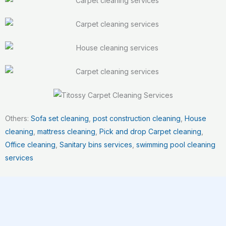
Others:
Sofa set cleaning
,
post construction cleaning
,
House
cleaning
,
mattress cleaning
,
Pick and drop Carpet cleaning
,
Office cleaning
,
Sanitary bins services
,
swimming pool cleaning
services