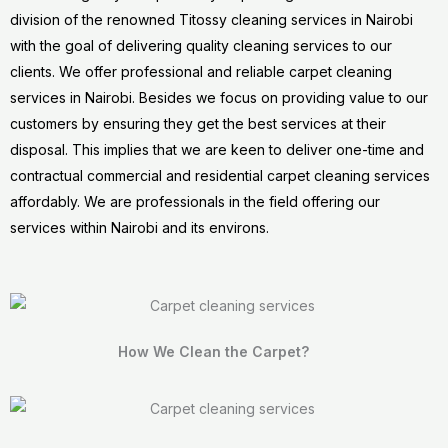
division of the renowned Titossy cleaning services in Nairobi
with the goal of delivering quality cleaning services to our
clients. We offer professional and reliable carpet cleaning
services in Nairobi. Besides we focus on providing value to our
customers by ensuring they get the best services at their
disposal. This implies that we are keen to deliver one-time and
contractual commercial and residential carpet cleaning services
affordably. We are professionals in the field offering our
services within Nairobi and its environs.
How We Clean the Carpet?