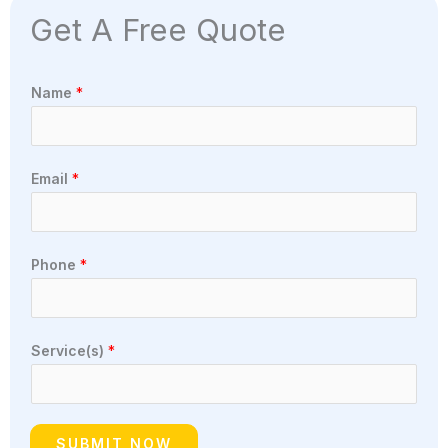
Get A Free Quote
Name
*
Email
*
Phone
*
Service(s)
*
SUBMIT NOW