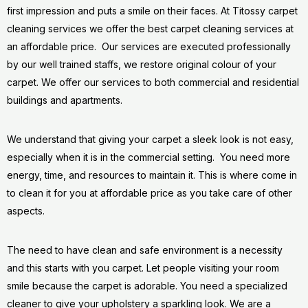
first impression and puts a smile on their faces. At Titossy carpet
cleaning services we offer the best carpet cleaning services at
an affordable price. Our services are executed professionally
by our well trained staffs, we restore original colour of your
carpet. We offer our services to both commercial and residential
buildings and apartments.
We understand that giving your carpet a sleek look is not easy,
especially when it is in the commercial setting. You need more
energy, time, and resources to maintain it. This is where come in
to clean it for you at affordable price as you take care of other
aspects.
The need to have clean and safe environment is a necessity
and this starts with you carpet. Let people visiting your room
smile because the carpet is adorable. You need a specialized
cleaner to give your upholstery a sparkling look. We are a