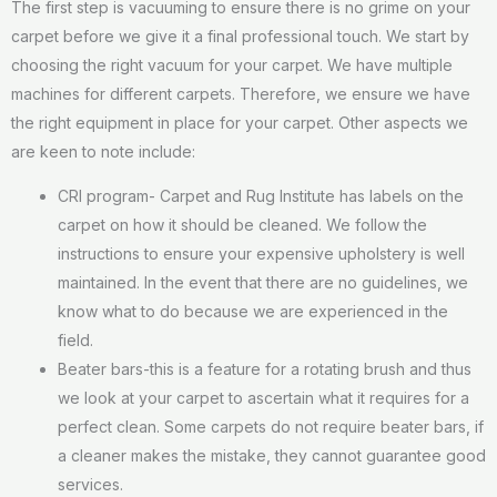
The first step is vacuuming to ensure there is no grime on your
carpet before we give it a final professional touch. We start by
choosing the right vacuum for your carpet. We have multiple
machines for different carpets. Therefore, we ensure we have
the right equipment in place for your carpet. Other aspects we
are keen to note include:
CRI program- Carpet and Rug Institute has labels on the
carpet on how it should be cleaned. We follow the
instructions to ensure your expensive upholstery is well
maintained. In the event that there are no guidelines, we
know what to do because we are experienced in the
field.
Beater bars-this is a feature for a rotating brush and thus
we look at your carpet to ascertain what it requires for a
perfect clean. Some carpets do not require beater bars, if
a cleaner makes the mistake, they cannot guarantee good
services.