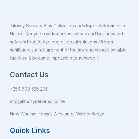
Titossy Sanitary Bins Collection and disposal Services in
Nairobi Kenya provides organizations and business with
safe and subtle hygiene disposal solutions. Proper
sanitation is a requirement of the law and without suitable
facilities, it become impossible to achieve it.
Contact Us
+254 790 525 295
info@titossyservices.co.ke
New Waumin House, Westlands Nairobi Kenya
Quick Links