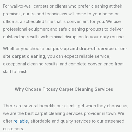
For wall-to-wall carpets or clients who prefer cleaning at their
premises, our trained technicians will come to your home or
office at a scheduled time that is convenient for you. We use
professional equipment and safe cleaning products to deliver
outstanding results with minimal disruption to your daily routine.
Whether you choose our
pick-up and drop-off service
or
on-
site carpet cleaning
, you can expect reliable service,
exceptional cleaning results, and complete convenience from
start to finish
Why Choose Titossy Carpet Cleaning Services
There are several benefits our clients get when they choose us,
we are the best carpet cleaning services provider in town. We
offer
reliable
, affordable and quality services to our esteemed
customers.