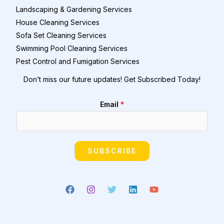
Landscaping & Gardening Services
House Cleaning Services
Sofa Set Cleaning Services
Swimming Pool Cleaning Services
Pest Control and Fumigation Services
Don’t miss our future updates! Get Subscribed Today!
Email
*
SUBSCRIBE