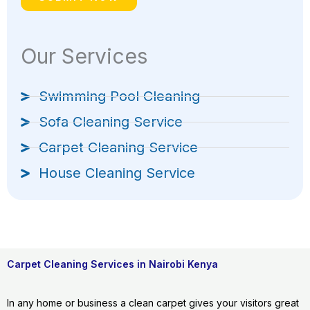
Our Services
Swimming Pool Cleaning
Sofa Cleaning Service
Carpet Cleaning Service
House Cleaning Service
Carpet Cleaning Services in Nairobi Kenya
In any home or business a clean carpet gives your visitors great