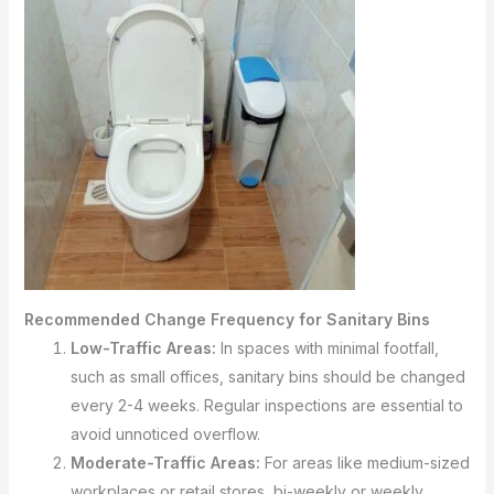
Recommended Change Frequency for Sanitary Bins
Low-Traffic Areas:
In spaces with minimal footfall,
such as small offices, sanitary bins should be changed
every 2-4 weeks. Regular inspections are essential to
avoid unnoticed overflow.
Moderate-Traffic Areas:
For areas like medium-sized
workplaces or retail stores, bi-weekly or weekly