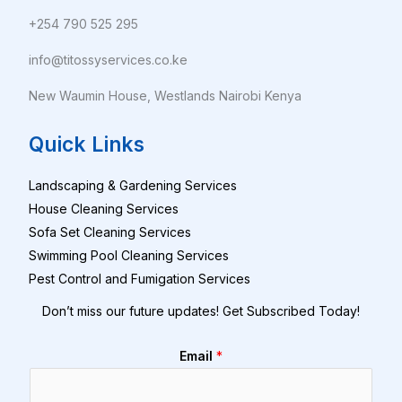
+254 790 525 295
info@titossyservices.co.ke
New Waumin House, Westlands Nairobi Kenya
Quick Links
Landscaping & Gardening Services
House Cleaning Services
Sofa Set Cleaning Services
Swimming Pool Cleaning Services
Pest Control and Fumigation Services
Don’t miss our future updates! Get Subscribed Today!
Email
*