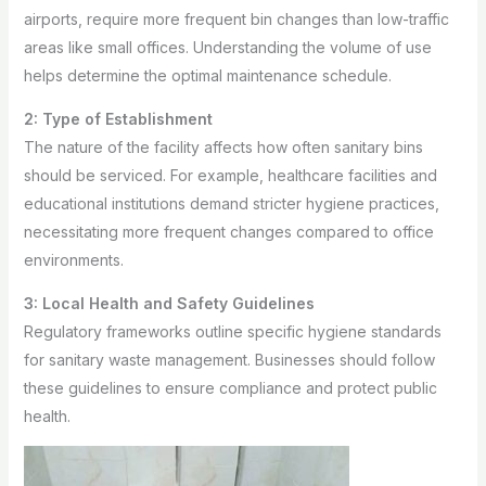
airports, require more frequent bin changes than low-traffic
areas like small offices. Understanding the volume of use
helps determine the optimal maintenance schedule.
2: Type of Establishment
The nature of the facility affects how often sanitary bins
should be serviced. For example, healthcare facilities and
educational institutions demand stricter hygiene practices,
necessitating more frequent changes compared to office
environments.
3: Local Health and Safety Guidelines
Regulatory frameworks outline specific hygiene standards
for sanitary waste management. Businesses should follow
these guidelines to ensure compliance and protect public
health.