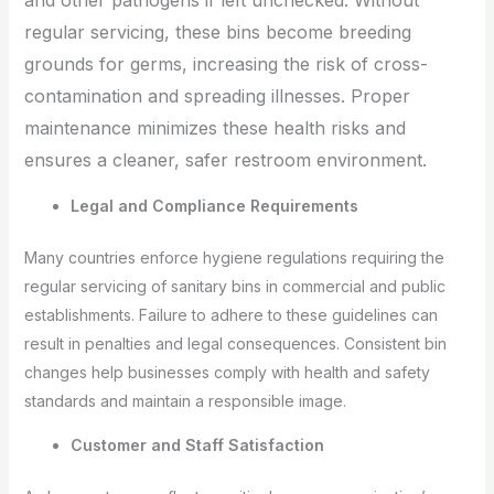
regular servicing, these bins become breeding
grounds for germs, increasing the risk of cross-
contamination and spreading illnesses. Proper
maintenance minimizes these health risks and
ensures a cleaner, safer restroom environment.
Legal and Compliance Requirements
Many countries enforce hygiene regulations requiring the
regular servicing of sanitary bins in commercial and public
establishments. Failure to adhere to these guidelines can
result in penalties and legal consequences. Consistent bin
changes help businesses comply with health and safety
standards and maintain a responsible image.
Customer and Staff Satisfaction