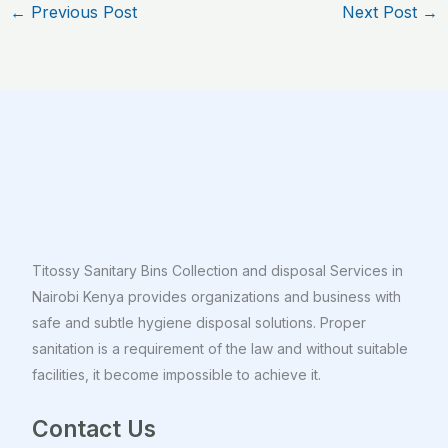
←
Previous Post
Next Post
→
Titossy Sanitary Bins Collection and disposal Services in
Nairobi Kenya provides organizations and business with
safe and subtle hygiene disposal solutions. Proper
sanitation is a requirement of the law and without suitable
facilities, it become impossible to achieve it.
Contact Us