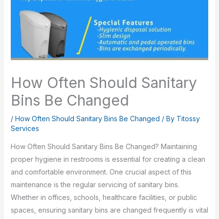
How Often Should Sanitary
Bins Be Changed
/
How Often Should Sanitary Bins Be Changed
/ By
Titossy
Services
How Often Should Sanitary Bins Be Changed? Maintaining
proper hygiene in restrooms is essential for creating a clean
and comfortable environment. One crucial aspect of this
maintenance is the regular servicing of sanitary bins.
Whether in offices, schools, healthcare facilities, or public
spaces, ensuring sanitary bins are changed frequently is vital