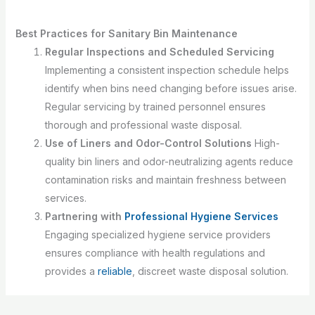
Best Practices for Sanitary Bin Maintenance
Regular Inspections and Scheduled Servicing
Implementing a consistent inspection schedule helps
identify when bins need changing before issues arise.
Regular servicing by trained personnel ensures
thorough and professional waste disposal.
Use of Liners and Odor-Control Solutions
High-
quality bin liners and odor-neutralizing agents reduce
contamination risks and maintain freshness between
services.
Partnering with
Professional Hygiene Services
Engaging specialized hygiene service providers
ensures compliance with health regulations and
provides a
reliable
, discreet waste disposal solution.