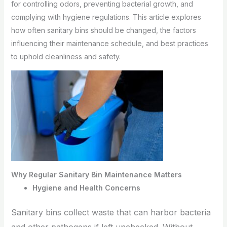
for controlling odors, preventing bacterial growth, and
complying with hygiene regulations. This article explores
how often sanitary bins should be changed, the factors
influencing their maintenance schedule, and best practices
to uphold cleanliness and safety.
Why Regular Sanitary Bin Maintenance Matters
Hygiene and Health Concerns
Sanitary bins collect waste that can harbor bacteria
and other pathogens if left unchecked. Without