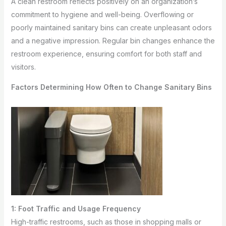
A clean restroom reflects positively on an organization’s
commitment to hygiene and well-being. Overflowing or
poorly maintained sanitary bins can create unpleasant odors
and a negative impression. Regular bin changes enhance the
restroom experience, ensuring comfort for both staff and
visitors.
Factors Determining How Often to Change Sanitary Bins
1: Foot Traffic and Usage Frequency
High-traffic restrooms, such as those in shopping malls or