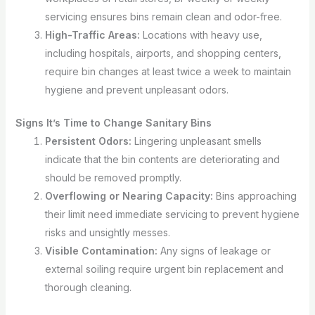
servicing ensures bins remain clean and odor-free.
High-Traffic Areas:
Locations with heavy use,
including hospitals, airports, and shopping centers,
require bin changes at least twice a week to maintain
hygiene and prevent unpleasant odors.
Signs It’s Time to Change Sanitary Bins
Persistent Odors:
Lingering unpleasant smells
indicate that the bin contents are deteriorating and
should be removed promptly.
Overflowing or Nearing Capacity:
Bins approaching
their limit need immediate servicing to prevent hygiene
risks and unsightly messes.
Visible Contamination:
Any signs of leakage or
external soiling require urgent bin replacement and
thorough cleaning.